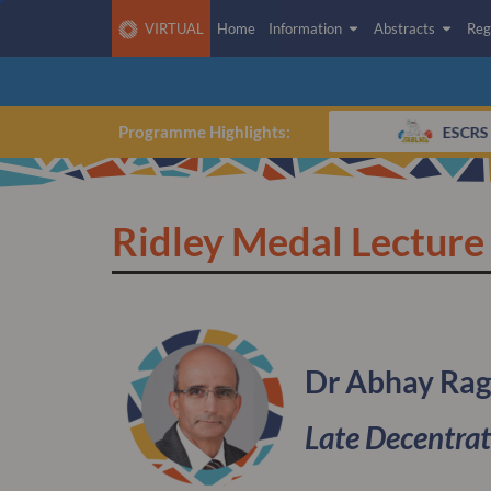
VIRTUAL
Home
Information
Abstracts
Reg
CLICK HERE TO ACCESS THE
VIRTUAL PLATFORM
Programme Highlights:
75th IOL Anniversary Experience
ESCRS A
Ridley Medal Lecture
Dr Abhay Ra
Late Decentrat