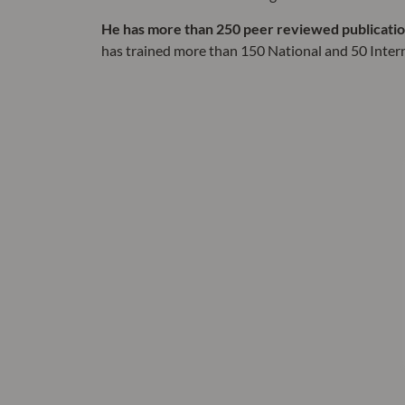
He has more than 250 peer reviewed publications
has trained more than 150 National and 50 Inter