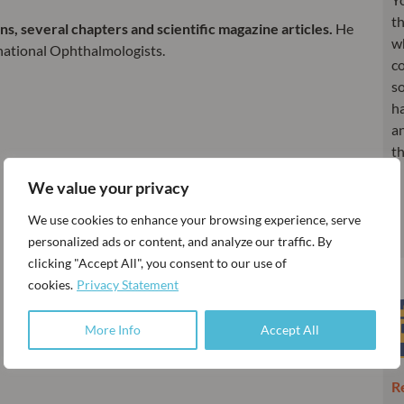
th
, several chapters and scientific magazine articles.
He
w
national Ophthalmologists.
co
so
h
an
t
We value your privacy
We use cookies to enhance your browsing experience, serve
personalized ads or content, and analyze our traffic. By
clicking "Accept All", you consent to our use of
cookies.
Privacy Statement
More Info
Accept All
R