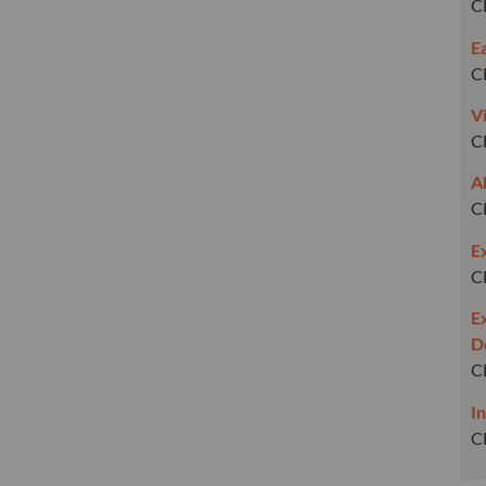
C
E
C
V
C
A
C
E
C
E
D
C
I
C