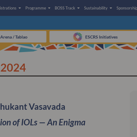
istrations
Programme
BOSS Track
Sustainability
Sponsorshi
rena / Tablao​
ESCRS Initiatives
 2024
ghukant Vasavada
ion of IOLs — An Enigma