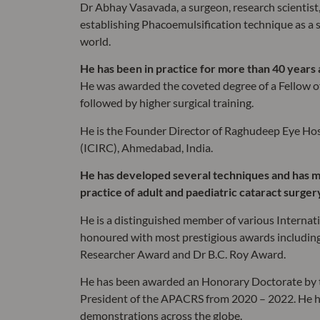
Dr Abhay Vasavada, a surgeon, research scientist
establishing Phacoemulsification technique as a 
world.
He has been in practice for more than 40 years
He was awarded the coveted degree of a Fellow of 
followed by higher surgical training.
He is the Founder Director of Raghudeep Eye Hos
(ICIRC), Ahmedabad, India.
He has developed several techniques and has m
practice of adult and paediatric cataract surger
He is a distinguished member of various Internat
honoured with most prestigious awards including
Researcher Award and Dr B.C. Roy Award.
He has been awarded an Honorary Doctorate by th
President of the APACRS from 2020 – 2022. He ha
demonstrations across the globe.