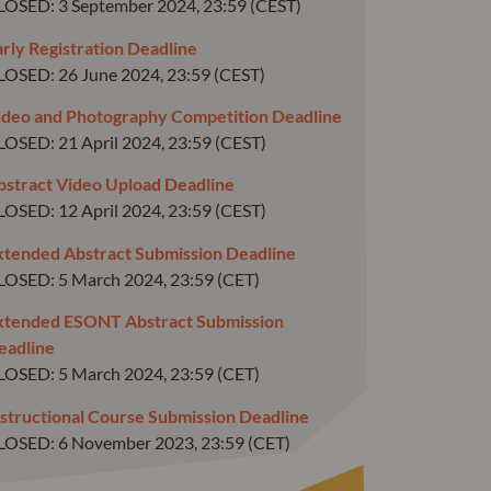
LOSED: 3 September 2024, 23:59 (CEST)
arly Registration Deadline
LOSED: 26 June 2024, 23:59 (CEST)
ideo and Photography Competition Deadline
LOSED: 21 April 2024, 23:59 (CEST)
bstract Video Upload Deadline
LOSED: 12 April 2024, 23:59 (CEST)
xtended Abstract Submission Deadline
LOSED: 5 March 2024, 23:59 (CET)
xtended ESONT Abstract Submission
eadline
LOSED: 5 March 2024, 23:59 (CET)
nstructional Course Submission Deadline
LOSED: 6 November 2023, 23:59 (CET)