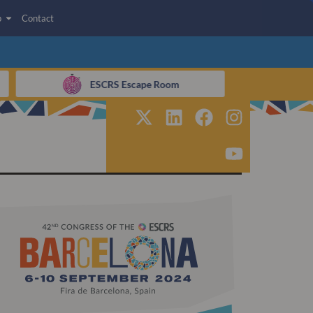
p
Contact
ESCRS Escape Room