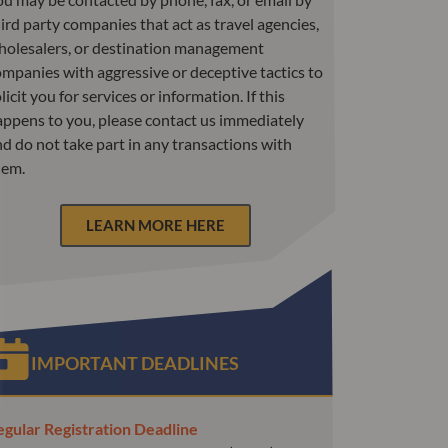
ird party companies that act as travel agencies,
holesalers, or destination management
mpanies with aggressive or deceptive tactics to
licit you for services or information. If this
appens to you, please contact us immediately
d do not take part in any transactions with
hem.
LEARN MORE HERE
IMPORTANT DEADLINES
egular Registration Deadline