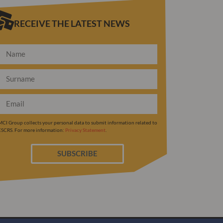
RECEIVE THE LATEST NEWS
MCI Group collects your personal data to submit information related to
ESCRS. For more information:
Privacy Statement
.
SUBSCRIBE