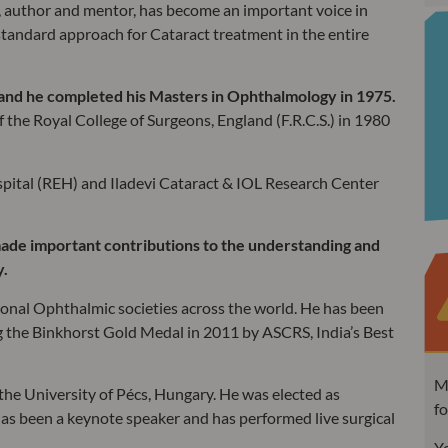
, author and mentor, has become an important voice in
standard approach for Cataract treatment in the entire
 and he completed his Masters in Ophthalmology in 1975.
the Royal College of Surgeons, England (F.R.C.S.) in 1980
pital (REH) and Iladevi Cataract & IOL Research Center
ade important contributions to the understanding and
y.
ional Ophthalmic societies across the world. He has been
 the Binkhorst Gold Medal in 2011 by ASCRS, India’s Best
MC
e University of Pécs, Hungary. He was elected as
fo
s been a keynote speaker and has performed live surgical
Yo