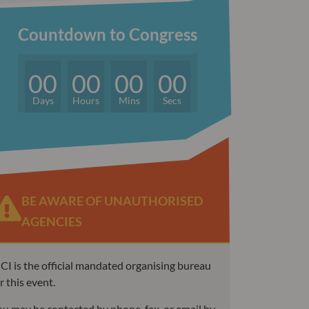
Countdown to Congress
00
00
00
00
Days
Hours
Mins
Secs
BE AWARE OF UNAUTHORISED
AGENCIES
I is the official mandated organising bureau
r this event.
u may be contacted by phone, fax, or email by