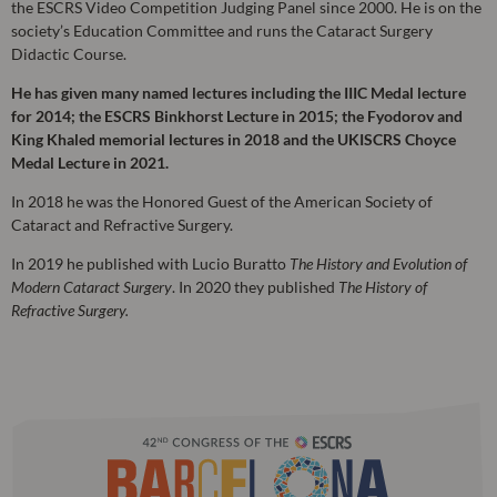
the ESCRS Video Competition Judging Panel since 2000. He is on the
society’s Education Committee and runs the Cataract Surgery
Didactic Course.
He has given many named lectures including the IIIC Medal lecture
for 2014; the ESCRS Binkhorst Lecture in 2015; the Fyodorov and
King Khaled memorial lectures in 2018 and the UKISCRS Choyce
Medal Lecture in 2021.
In 2018 he was the Honored Guest of the American Society of
Cataract and Refractive Surgery.
In 2019 he published with Lucio Buratto
The History and Evolution of
Modern Cataract Surgery
. In 2020 they published
The History of
Refractive Surgery.