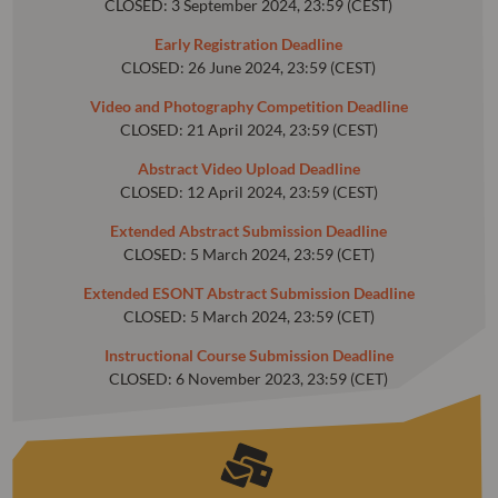
CLOSED: 3 September 2024, 23:59 (CEST)
Early Registration Deadline
CLOSED: 26 June 2024, 23:59 (CEST)
Video and Photography Competition Deadline
CLOSED: 21 April 2024, 23:59 (CEST)
Abstract Video Upload Deadline
CLOSED: 12 April 2024, 23:59 (CEST)
Extended Abstract Submission Deadline
CLOSED: 5 March 2024, 23:59 (CET)
Extended ESONT Abstract Submission Deadline
CLOSED: 5 March 2024, 23:59 (CET)
Instructional Course Submission Deadline
CLOSED: 6 November 2023, 23:59 (CET)