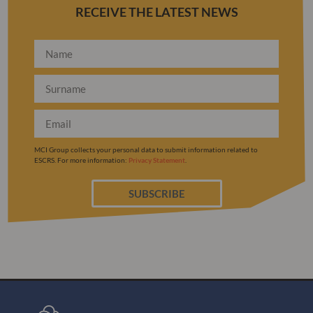
RECEIVE THE LATEST NEWS
MCI Group collects your personal data to submit information related to
ESCRS. For more information:
Privacy Statement
.
SUBSCRIBE