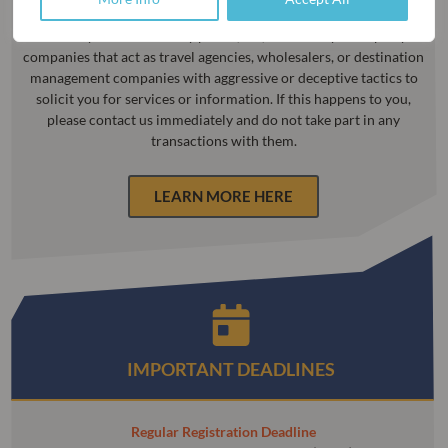
MCI is the official mandated organising bureau for this event.
You may be contacted by phone, fax, or email by third party
companies that act as travel agencies, wholesalers, or destination
management companies with aggressive or deceptive tactics to
solicit you for services or information. If this happens to you,
please contact us immediately and do not take part in any
transactions with them.
LEARN MORE HERE
IMPORTANT DEADLINES
Regular Registration Deadline