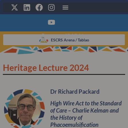
Programme Highlights:
CLICK HERE TO ACCESS THE
VIRTUAL PLATFORM
ESCRS Arena / Tablao​
Heritage Lecture 2024
Dr Richard Packard
High Wire Act to the Standard
of Care – Charlie Kelman and
the History of
Phacoemulsification