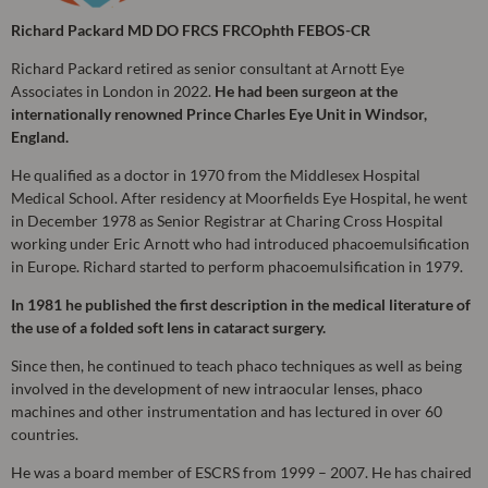
Richard Packard MD DO FRCS FRCOphth FEBOS-CR
Richard Packard retired as senior consultant at Arnott Eye
Associates in London in 2022.
He had been surgeon at the
internationally renowned Prince Charles Eye Unit in Windsor,
England.
He qualified as a doctor in 1970 from the Middlesex Hospital
Medical School. After residency at Moorfields Eye Hospital, he went
in December 1978 as Senior Registrar at Charing Cross Hospital
working under Eric Arnott who had introduced phacoemulsification
in Europe. Richard started to perform phacoemulsification in 1979.
In 1981 he published the first description in the medical literature of
the use of a folded soft lens in cataract surgery.
Since then, he continued to teach phaco techniques as well as being
involved in the development of new intraocular lenses, phaco
machines and other instrumentation and has lectured in over 60
countries.
He was a board member of ESCRS from 1999 – 2007. He has chaired