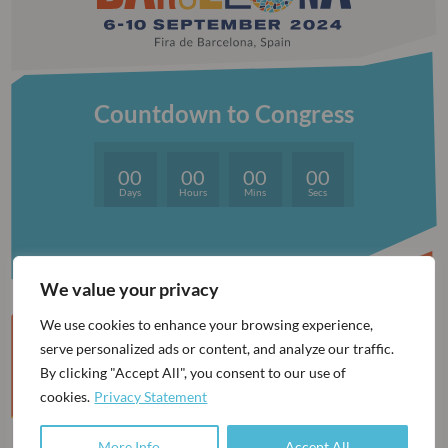
Countdown to Congress
00
00
00
00
Days
Hours
Mins
Secs
We value your privacy
We use cookies to enhance your browsing experience,
serve personalized ads or content, and analyze our traffic.
By clicking "Accept All", you consent to our use of
BE AWARE OF UNAUTHORISED AGENCIES
cookies.
Privacy Statement
More Info
Accept All